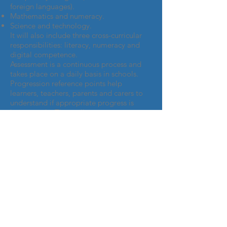
foreign languages).
Mathematics and numeracy.
Science and technology.
It will also include three cross-curricular
responsibilities: literacy, numeracy and
digital competence.
Assessment is a continuous process and
takes place on a daily basis in schools.
Progression reference points help
learners, teachers, parents and carers to
understand if appropriate progress is
being made. They will set out
expectations for learners in each area of
their learning relating broadly to ages 5,
8, 11, 14 and 16.
https://gov.wales/new-school-curriculum-
overview
A parent's guide to the new
curriculum
The Four Purposes of the new