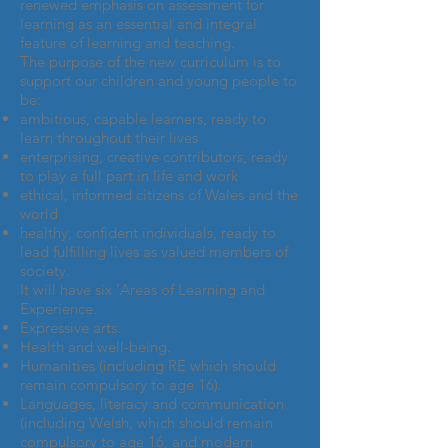
renewed emphasis on assessment for
learning as an essential and integral
feature of learning and teaching.
The purpose of the new curriculum is to
support our children and young people to
be:
ambitious, capable learners, ready to
learn throughout their lives
enterprising, creative contributors, ready
to play a full part in life and work
ethical, informed citizens of Wales and the
world
healthy, confident individuals, ready to
lead fulfilling lives as valued members of
society.
It will have six ‘Areas of Learning and
Experience.
Expressive arts.
Health and well-being.
Humanities (including RE which should
remain compulsory to age 16).
Languages, literacy and communication
(including Welsh, which should remain
compulsory to age 16, and modern