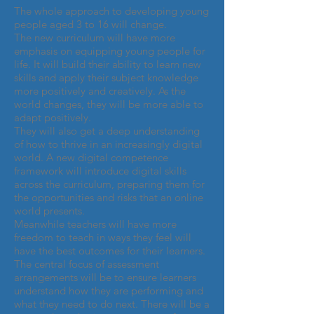
The whole approach to developing young
people aged 3 to 16 will change.
The new curriculum will have more
emphasis on equipping young people for
life. It will build their ability to learn new
skills and apply their subject knowledge
more positively and creatively. As the
world changes, they will be more able to
adapt positively.
They will also get a deep understanding
of how to thrive in an increasingly digital
world. A new digital competence
framework will introduce digital skills
across the curriculum, preparing them for
the opportunities and risks that an online
world presents.
Meanwhile teachers will have more
freedom to teach in ways they feel will
have the best outcomes for their learners.
The central focus of assessment
arrangements will be to ensure learners
understand how they are performing and
what they need to do next. There will be a