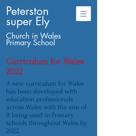
Peterston
super Ely
Church in Wales
Primary School
Curriculum for Wales
2022
A new curriculum for Wales
has been developed with
education professionals
across Wales with the aim of
it being used in Primary
schools throughout Wales by
2022.