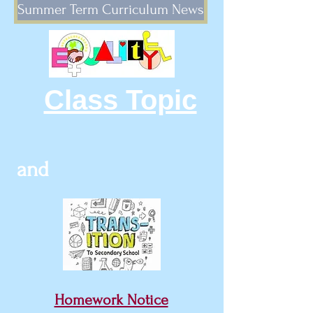
Summer Term Curriculum News
Class Topic
and
Homework Notice