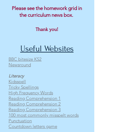
Please see the homework grid in
the curriculum news box.
Thank you!
Useful Websites
BBC bitesize KS2
Newsround
Literacy
Kidsspell
Tricky Spellings
High Frequency Words
Reading Comprehension 1
Reading Comprehension 2
Reading Comprehension 3
100 most commonly misspelt words
Punctuation
Countdown letters game