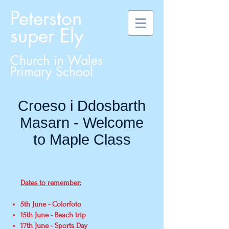
Peterston
super Ely
Church in Wales
Primary School
Croeso i Ddosbarth
Masarn - Welcome
to Maple Class
Dates to remember:
5th June - Colorfoto
15th June - Beach trip
17th June - Sports Day