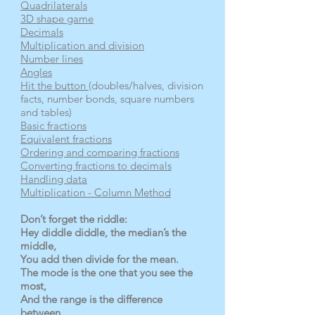
Quadrilaterals
3D shape game
Decimals
Multiplication and division
Number lines
Angles
Hit the button
(doubles/halves, division
facts, number bonds, square numbers
and tables)
Basic fractions
Equivalent fractions
Ordering and comparing fractions
Converting fractions to decimals
Handling data
Multiplication - Column Method
Don’t forget the riddle:
Hey diddle diddle, the median’s the
middle,
You add then divide for the mean.
The mode is the one that you see the
most,
And the range is the difference
between.