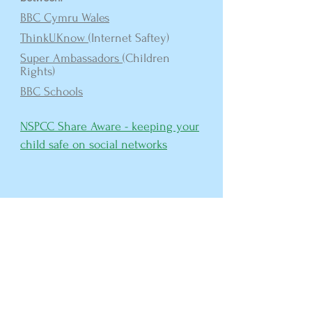
BBC Cymru Wales
ThinkUKnow
(Internet Saftey)
Super Ambassadors
(Children
Rights)
BBC Schools
NSPCC Share Aware - keeping your
child safe on
social network
s