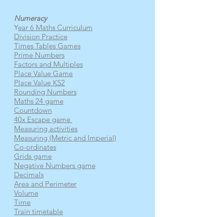
Numeracy
Y
ear 6 Maths Curriculum
Division Practice
Times Tables Games
Prime Numbers
Factors and Multiples
Place Value Game
Place Value KS2
Rounding Numbers
Maths 24 game
Countdown
40x Escape game
Measuring activities
Measuring (Metric and Imperial)
Co-ordinates
Grids game
Negative Numbers game
Decimals
Area and Perimeter
Volume
Time
Train timetable