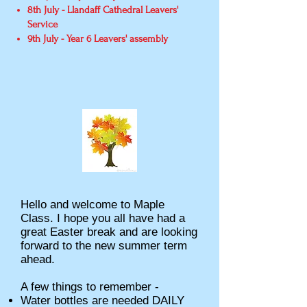
8th July - Llandaff Cathedral Leavers'
Service
9th July - Year 6 Leavers' assembly
Hello and welcome to Maple
Class. I hope you all have had a
great Easter break and are looking
forward to the new summer term
ahead.
A few things to remember -
Water bottles are needed DAILY