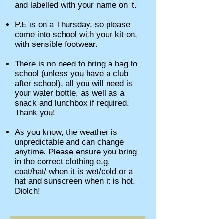
and labelled with your name on it.
P.E is on a Thursday, so please
come into school with your kit on,
with sensible footwear.
There is no need to bring a bag to
school (unless you have a club
after school), all you will need is
your water bottle, as well as a
snack and lunchbox if required.
Thank you!
As you know, the weather is
unpredictable and can change
anytime. Please ensure you bring
in the correct clothing e.g.
coat/hat/ when it is wet/cold or a
hat and sunscreen when it is hot.
Diolch!